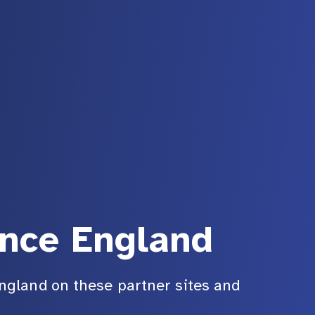
ance England
ngland on these partner sites and