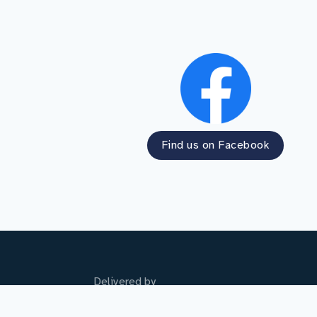
Find us on Facebook
Delivered by
Student Finance England