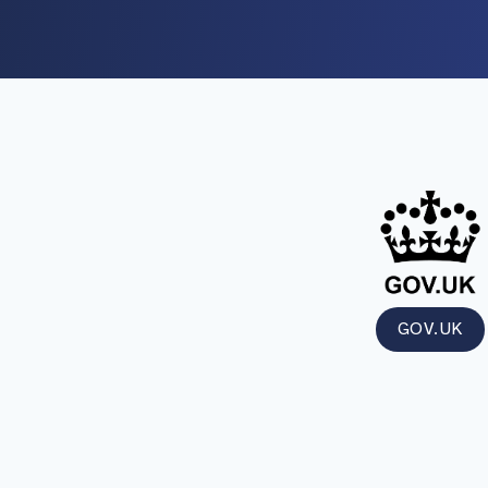
GOV.UK