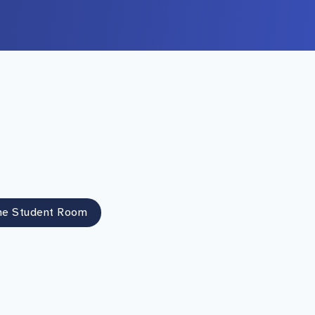
he Student Room