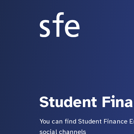
Student Fin
You can find Student Finance E
social channels