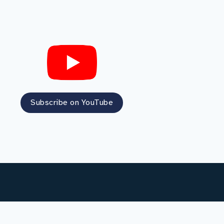
Subscribe on YouTube
Social media terms of use
Privacy notice