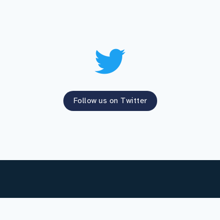
Follow us on Twitter